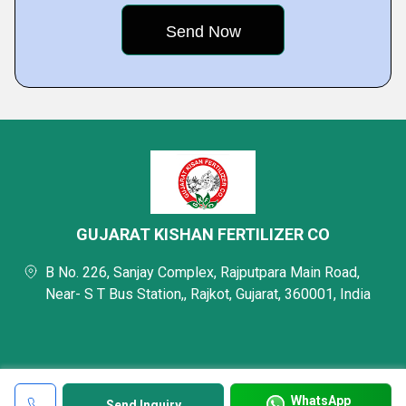
GUJARAT KISHAN FERTILIZER CO
B No. 226, Sanjay Complex, Rajputpara Main Road,
Near- S T Bus Station,, Rajkot, Gujarat, 360001, India
WhatsApp
Send Inquiry