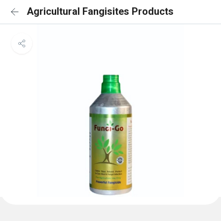
Agricultural Fangisites Products