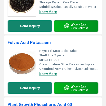
Storage:
Dry and Cool Place
Solubility:
Other, Partially Soluble in Water
Know More
WhatsApp
Send Inquiry
Get Latest Price
Fulvic Acid Potassium
Physical State:
Solid, Other
Shelf Life:
2 years
MF:
C14H12O8
Classification:
Other, Potassium Supplement
Chemical Name:
Other, Fulvic Acid Potassium
Know More
WhatsApp
Send Inquiry
Get Latest Price
Plant Growth Phosphoric Acid 60