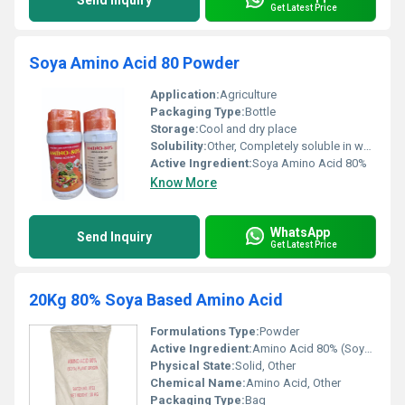
Send Inquiry
Get Latest Price
Soya Amino Acid 80 Powder
Application:
Agriculture
Packaging Type:
Bottle
Storage:
Cool and dry place
Solubility:
Other, Completely soluble in water
Active Ingredient:
Soya Amino Acid 80%
Know More
WhatsApp
Send Inquiry
Get Latest Price
20Kg 80% Soya Based Amino Acid
Formulations Type:
Powder
Active Ingredient:
Amino Acid 80% (Soya Plant Origin)
Physical State:
Solid, Other
Chemical Name:
Amino Acid, Other
Packaging Type:
Bag