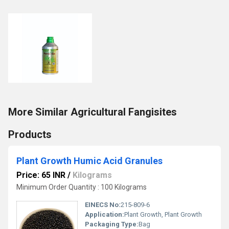
More Similar Agricultural Fangisites
Products
Plant Growth Humic Acid Granules
Price: 65 INR
/
Kilograms
Minimum Order Quantity : 100 Kilograms
EINECS No:
215-809-6
Application:
Plant Growth, Plant Growth
Packaging Type:
Bag