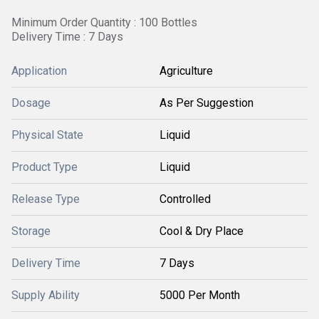
Minimum Order Quantity : 100 Bottles
Delivery Time : 7 Days
Application
Agriculture
Dosage
As Per Suggestion
Physical State
Liquid
Product Type
Liquid
Release Type
Controlled
Storage
Cool & Dry Place
Delivery Time
7 Days
Supply Ability
5000 Per Month