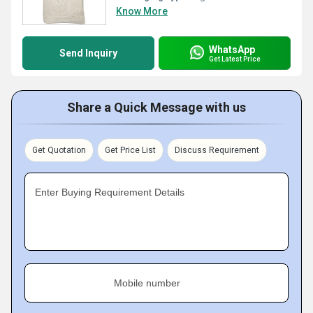
Know More
WhatsApp
Send Inquiry
Get Latest Price
Share a Quick Message with us
Get Quotation
Get Price List
Discuss Requirement
Enter Buying Requirement Details
Mobile number