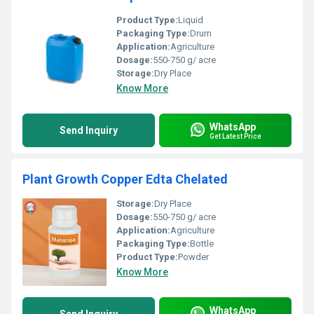
Product Type:
Liquid
Packaging Type:
Drum
Application:
Agriculture
Dosage:
550-750 g/ acre
Storage:
Dry Place
Know More
WhatsApp
Send Inquiry
Get Latest Price
Plant Growth Copper Edta Chelated
Storage:
Dry Place
Dosage:
550-750 g/ acre
Application:
Agriculture
Packaging Type:
Bottle
Product Type:
Powder
Know More
WhatsApp